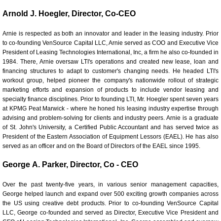
Arnold J. Hoegler, Director, Co-CEO
Careers
Arnie is respected as both an innovator and leader in the leasing industry. Prior
How We Help Change Our Customers’ Traje
to co-founding VenSource Capital LLC, Arnie served as COO and Executive Vice
President of Leasing Technologies International, Inc, a firm he also co-founded in
1984. There, Arnie oversaw LTI's operations and created new lease, loan and
Representative Customers
financing structures to adapt to customer's changing needs. He headed LTI's
workout group, helped pioneer the company's nationwide rollout of strategic
marketing efforts and expansion of products to include vendor leasing and
specialty finance disciplines. Prior to founding LTI, Mr. Hoegler spent seven years
at KPMG Peat Marwick - where he honed his leasing industry expertise through
advising and problem-solving for clients and industry peers.
Arnie is a graduate
of St. John's University, a Certified Public Accountant and has served twice as
President of the Eastern Association of Equipment Lessors (EAEL). He has also
served as an officer and on the Board of Directors of the EAEL since 1995.
George A. Parker, Director, Co - CEO
Over the past twenty-five years, in various senior management capacities,
George helped launch and expand over 500 exciting growth companies across
the US using creative debt products. Prior to co-founding VenSource Capital
LLC, George co-founded and served as Director, Executive Vice President and