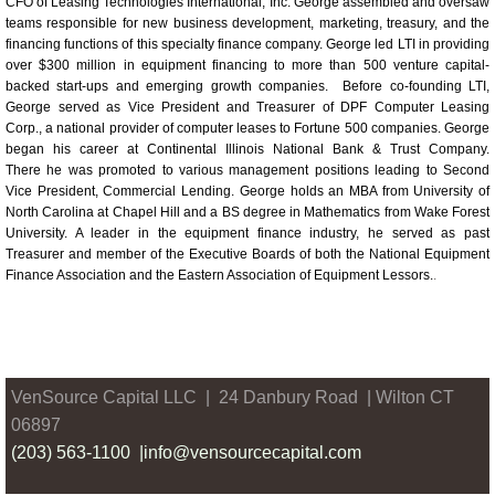
CFO of Leasing Technologies International, Inc. George assembled and oversaw
teams responsible for new business development, marketing, treasury, and the
financing functions of this specialty finance company. George led LTI in providing
over $300 million in equipment financing to more than 500 venture capital-
backed start-ups and emerging growth companies. Before co-founding LTI,
George served as Vice President and Treasurer of DPF Computer Leasing
Corp., a national provider of computer leases to Fortune 500 companies.
George
began his career at Continental Illinois National Bank & Trust Company.
There he was promoted to various management positions leading to Second
Vice President, Commercial Lending. George holds an MBA from University of
North Carolina at Chapel Hill and a BS degree in Mathematics from Wake Forest
University. A leader in the equipment finance industry, he served as past
Treasurer and member of the Executive Boards of both the National Equipment
Finance Association and the Eastern Association of Equipment Lessors.
.
VenSource
Capital LLC | 24 Danbury Road | Wilton CT
06897
(203) 563-1100 |
info@vensourcecapital.com