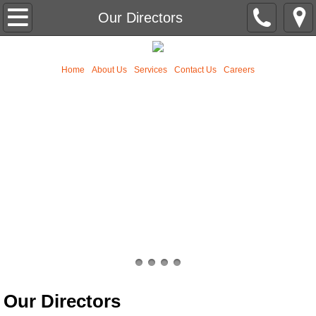
Home
Our Directors
About Us
Home
About Us
Services
Contact Us
Careers
Services
Contact Us
Our Team
Our Mission
Our Directors
Typical Transaction Requirements
Our Directors
News